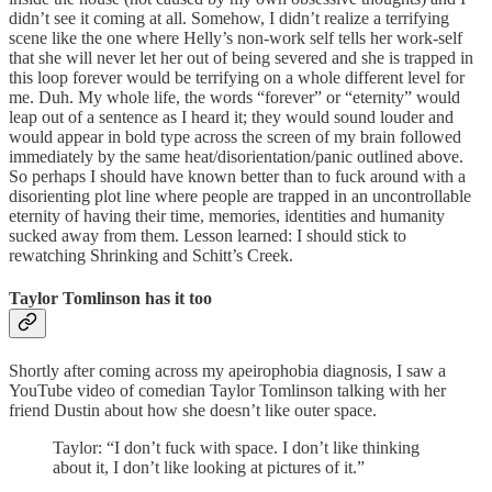
didn’t see it coming at all. Somehow, I didn’t realize a terrifying
scene like the one where Helly’s non-work self tells her work-self
that she will never let her out of being severed and she is trapped in
this loop forever would be terrifying on a whole different level for
me. Duh. My whole life, the words “forever” or “eternity” would
leap out of a sentence as I heard it; they would sound louder and
would appear in bold type across the screen of my brain followed
immediately by the same heat/disorientation/panic outlined above.
So perhaps I should have known better than to fuck around with a
disorienting plot line where people are trapped in an uncontrollable
eternity of having their time, memories, identities and humanity
sucked away from them. Lesson learned: I should stick to
rewatching Shrinking and Schitt’s Creek.
Taylor Tomlinson has it too
Shortly after coming across my apeirophobia diagnosis, I saw a
YouTube video of comedian Taylor Tomlinson talking with her
friend Dustin about how she doesn’t like outer space.
Taylor: “I don’t fuck with space. I don’t like thinking
about it, I don’t like looking at pictures of it.”