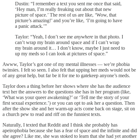
Dustin: “I remember a text you sent me once that said,
‘Hey man, I’m really freaking out about that new
picture of space.’ The rest of us are like, ‘Wow, that
picture’s amazing!’ and you’re like, ‘I’m going to have
a panic attack.’”
Taylor: “Yeah, I don’t see me
anywhere
in that photo. I
can’t wrap my brain around space and if I can’t wrap
my brain around it… I don’t know, maybe I just need to
up my meds so I can look at pictures of space.”
Awww, Taylor’s got one of my mental illnesses — we’re phobia
twinsies. I felt so seen. I also felt that upping her meds would not be
of any great help, but far be it for me to gatekeep anyone’s meds.
Taylor does a thing before her shows where she has the audience
text her the answers to the questions she has in her program (like,
‘What was your queer awakening?’ or ‘Tell me the story of your
first sexual experience.’) or you can opt to ask her a question. Then
after the show she and her warm-up acts come back on stage, sit on
a church pew to read and riff on the funniest texts.
Naturally, I texted that Reddit and I think she probably has
apeirophobia because she has a fear of space and the infinite and did
she agree? Like me, she was stoked to learn that she had yet another