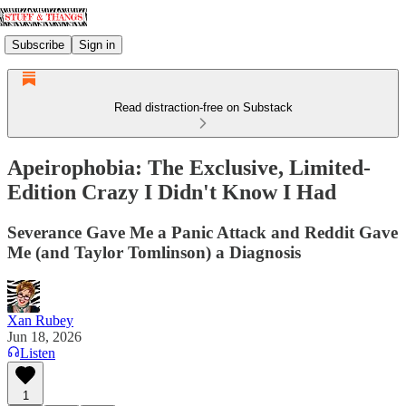
Subscribe
Sign in
Read distraction-free on Substack
Apeirophobia: The Exclusive, Limited-
Edition Crazy I Didn't Know I Had
Severance Gave Me a Panic Attack and Reddit Gave
Me (and Taylor Tomlinson) a Diagnosis
Xan Rubey
Jun 18, 2026
Listen
1