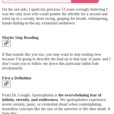
On the sad side, I spent my previous 53 years wrongly believing I
was the only loon who could ponder the afterlife for a second and
wind up in a sweaty, heart racing, gasping for breath, whimpering,
hands-flailing-in-the-air, existential meltdown.
Maybe Stop Reading
If that sounds like you too, you may want to stop reading now
because I’m going to describe the lead up to that type of panic and I
don’t want you to follow me down this particular rabbit hole
involuntarily.
First a Definition
From Dr. Google: Apeirophobia is
the overwhelming fear of
infinity, eternity, and endlessness
. We apeirophobes experience
severe anxiety, panic, or existential dread when contemplating
boundless concepts like the size of the universe or life after death. It
feels like: