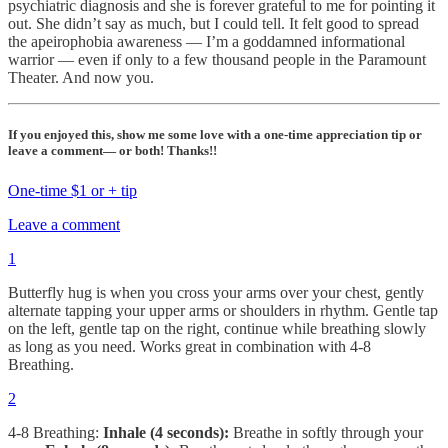
psychiatric diagnosis and she is forever grateful to me for pointing it
out. She didn’t say as much, but I could tell. It felt good to spread
the apeirophobia awareness — I’m a goddamned informational
warrior — even if only to a few thousand people in the Paramount
Theater. And now you.
If you enjoyed this, show me some love with a one-time appreciation tip or
leave a comment— or both! Thanks!!
One-time $1 or + tip
Leave a comment
1
Butterfly hug is when you cross your arms over your chest, gently
alternate tapping your upper arms or shoulders in rhythm. Gentle tap
on the left, gentle tap on the right, continue while breathing slowly
as long as you need. Works great in combination with 4-8
Breathing.
2
4-8 Breathing:
Inhale (4 seconds):
Breathe in softly through your