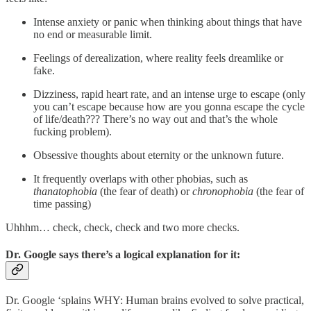
Intense anxiety or panic when thinking about things that have
no end or measurable limit.
Feelings of derealization, where reality feels dreamlike or
fake.
Dizziness, rapid heart rate, and an intense urge to escape (only
you can’t escape because how are you gonna escape the cycle
of life/death??? There’s no way out and that’s the whole
fucking problem).
Obsessive thoughts about eternity or the unknown future.
It frequently overlaps with other phobias, such as
thanatophobia
(the fear of death) or
chronophobia
(the fear of
time passing)
Uhhhm… check, check, check and two more checks.
Dr. Google says there’s a logical explanation for it:
Dr. Google ‘splains WHY: Human brains evolved to solve practical,