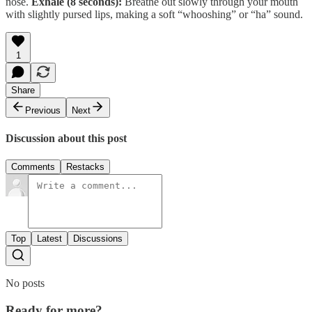
nose.
Exhale (8 seconds):
Breathe out slowly through your mouth
with slightly pursed lips, making a soft “whooshing” or “ha” sound.
1
Share
Previous
Next
Discussion about this post
Comments
Restacks
Top
Latest
Discussions
No posts
Ready for more?