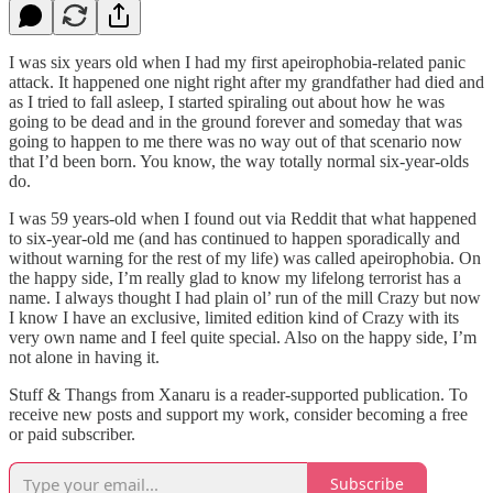
I was six years old when I had my first apeirophobia-related panic
attack. It happened one night right after my grandfather had died and
as I tried to fall asleep, I started spiraling out about how he was
going to be dead and in the ground forever and someday that was
going to happen to me there was no way out of that scenario now
that I’d been born. You know, the way totally normal six-year-olds
do.
I was 59 years-old when I found out via Reddit that what happened
to six-year-old me (and has continued to happen sporadically and
without warning for the rest of my life) was called apeirophobia. On
the happy side, I’m really glad to know my lifelong terrorist has a
name. I always thought I had plain ol’ run of the mill Crazy but now
I know I have an exclusive, limited edition kind of Crazy with its
very own name and I feel quite special. Also on the happy side, I’m
not alone in having it.
Stuff & Thangs from Xanaru is a reader-supported publication. To
receive new posts and support my work, consider becoming a free
or paid subscriber.
Subscribe