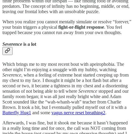
finite problems within our lifespan — like finding food or avoiding
predators. The concept of infinity has no beginning, middle, or end,
leaving our frontal lobes with an unsolvable puzzle.
When you realize you cannot mentally simulate or resolve “forever,”
your brain triggers a physical
fight-or-flight response
. You feel
trapped because you cannot run away from your own thoughts.
Severence
is a lot
Which brings me to my most recent bout with apeirophobia. The
other night I’m enjoying a snuggle with my hubby, watching
Severence
, when a feeling of extreme heat started creeping up from
my chest to my face. I thought it might be a hot flash but after a
second or two, it became a tightness in my chest and a disorienting
sensation of not being able to tell where
Severence
stopped and our
family room began; it was all just really bright white and Adam
Scott sounded like the “wah-whanh-wah” teacher from Charlie
Brown. It took a bit, but I eventually pulled myself out of it with a
Butterfly Hug
1
and some
vagus nerve reset breathing
2
.
Afterwards, I was fine, but it shook me because it hasn’t happened
in a really long time and for once, the call was NOT coming from
inside the house (not caused by my own obsessive thoughts) and I