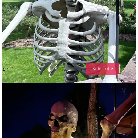
Top
Latest
Discussions
No posts
Ready for more?
Subscribe
© 2026 Xan Rubey
·
Privacy
∙
Terms
∙
Collection notice
Start your Substack
Get the app
Substack
is the home for great culture