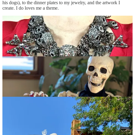
his dogs), to the dinner plates to my jewelry, and the artwork I
create. I do loves me a theme.