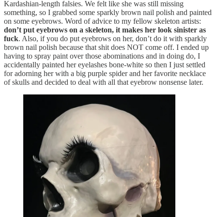
Kardashian-length falsies. We felt like she was still missing
something, so I grabbed some sparkly brown nail polish and painted
on some eyebrows. Word of advice to my fellow skeleton artists:
don’t put eyebrows on a skeleton, it makes her look sinister as
fuck
. Also, if you do put eyebrows on her, don’t do it with sparkly
brown nail polish because that shit does NOT come off. I ended up
having to spray paint over those abominations and in doing do, I
accidentally painted her eyelashes bone-white so then I just settled
for adorning her with a big purple spider and her favorite necklace
of skulls and decided to deal with all that eyebrow nonsense later.