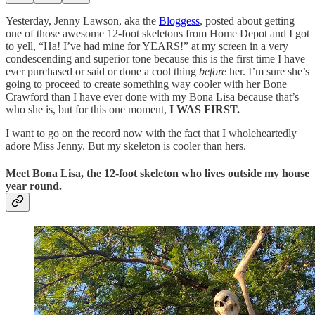
Yesterday, Jenny Lawson, aka the
Bloggess
, posted about getting
one of those awesome 12-foot skeletons from Home Depot and I got
to yell, “Ha! I’ve had mine for YEARS!” at my screen in a very
condescending and superior tone because this is the first time I have
ever purchased or said or done a cool thing
before
her. I’m sure she’s
going to proceed to create something way cooler with her Bone
Crawford than I have ever done with my Bona Lisa because that’s
who she is, but for this one moment,
I WAS FIRST.
I want to go on the record now with the fact that I wholeheartedly
adore Miss Jenny. But my skeleton is cooler than hers.
Meet Bona Lisa, the 12-foot skeleton who lives outside my house
year round.