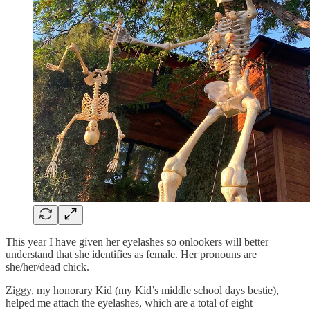
This year I have given her eyelashes so onlookers will better
understand that she identifies as female. Her pronouns are
she/her/dead chick.
Ziggy, my honorary Kid (my Kid’s middle school days bestie),
helped me attach the eyelashes, which are a total of eight