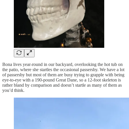
Bona lives year-round in our backyard, overlooking the hot tub on
the patio, where she startles the occasional passersby. We have a lot
of passersby but most of them are busy trying to grapple with being
eye-to-eye with a 190-pound Great Dane, so a 12-foot skeleton is
rather bland by comparison and doesn’t startle as many of them as
you’d think.