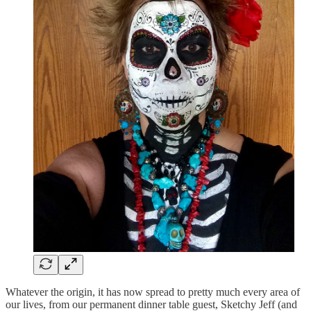
Whatever the origin, it has now spread to pretty much every area of
our lives, from our permanent dinner table guest, Sketchy Jeff (and