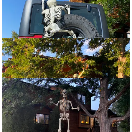
Sadly for me, Jenny Lawson also loves a theme and she has more
discretionary funds and frankly, a more obsessive sense of purpose
and dedication to a bit, which means I won’t be able to claim being
cooler than her for very long. But Bona Lisa is definitely going to
give Bone Crawford a run for her money!
If you enjoyed this story, show me some love with a one-time appreciation tip
or leave a comment — or both! Thanks!