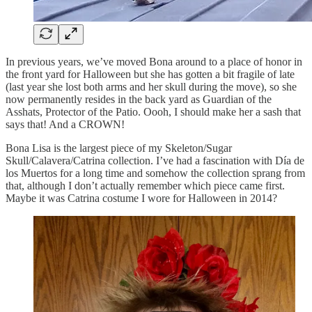
In previous years, we’ve moved Bona around to a place of honor in
the front yard for Halloween but she has gotten a bit fragile of late
(last year she lost both arms and her skull during the move), so she
now permanently resides in the back yard as Guardian of the
Asshats, Protector of the Patio. Oooh, I should make her a sash that
says that! And a CROWN!
Bona Lisa is the largest piece of my Skeleton/Sugar
Skull/Calavera/Catrina collection. I’ve had a fascination with Día de
los Muertos for a long time and somehow the collection sprang from
that, although I don’t actually remember which piece came first.
Maybe it was Catrina costume I wore for Halloween in 2014?