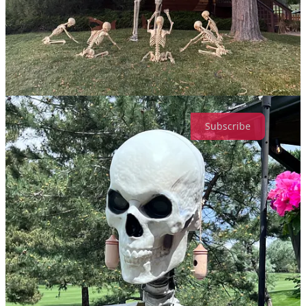
one-time appreciation
Leave a comment
Stuff & Thangs from Xanaru is a reader-supported publication. To
receive new posts and support my work, consider becoming a free
or paid subscriber.
Subscribe
1
Share
Previous
Next
Discussion about this post
Comments
Restacks