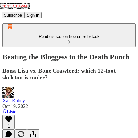
Subscribe
Sign in
Read distraction-free on Substack
Beating the Bloggess to the Death Punch
Bona Lisa vs. Bone Crawford: which 12-foot
skeleton is cooler?
Xan Rubey
Oct 19, 2022
Listen
1