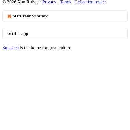
© 2026 Xan Rubey
·
Privacy
∙
Terms
∙
Collection notice
Start your Substack
Get the app
Substack
is the home for great culture