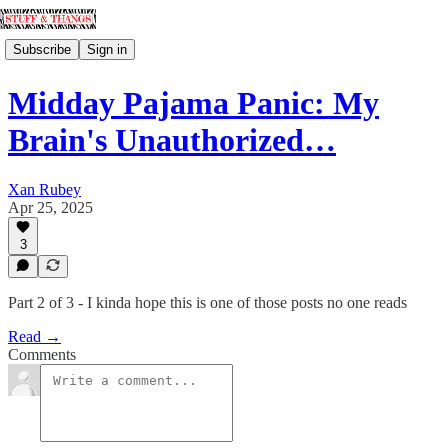
Subscribe
Sign in
Midday Pajama Panic: My
Brain's Unauthorized…
Xan Rubey
Apr 25, 2025
3
Part 2 of 3 - I kinda hope this is one of those posts no one reads
Read →
Comments