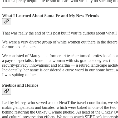
That’s a pretty helpful life lesson to learn with virtually no sucking of
What I Learned About Santa Fe and My New Friends
That was really the end of this post but if you’re curious about what I
We were a very diverse group of white women out there in the desert —
for our next chapters.
We consisted of Marcy — a former art teacher turned professional n
a payroll specialist; Irene — a woman with six graduate degrees (incl
security/privacy innovations; and Martha — a retired landscape archite
Incidentally, her name is considered a curse word in our home becaus
I was spitting on her.
Pueblos and Hornos
Led by Marcy, who served as our NextTribe travel coordinator, we vi
making empanadas and tamales, which were baked in one of the two tr
behind restoring the Ohkay Owinge pueblo. As head of the Ohkay Owing
and cultural preservation efforts. We got to watch SEEDoc’s impress