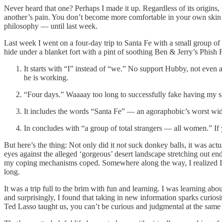
Never heard that one? Perhaps I made it up. Regardless of its origins
another’s pain. You don’t become more comfortable in your own skin unti
philosophy — until last week.
Last week I went on a four-day trip to Santa Fe with a small group of
hide under a blanket fort with a pint of soothing Ben & Jerry’s Phish F
It starts with “I” instead of “we.” No support Hubby, not even a
he is working.
“Four days.” Waaaay too long to successfully fake having my sh
It includes the words “Santa Fe” — an agoraphobic’s worst wid
In concludes with “a group of total strangers — all women.” If 
But here’s the thing: Not only did it
not
suck donkey balls, it was actu
eyes against the alleged ‘gorgeous’ desert landscape stretching out en
my coping mechanisms coped. Somewhere along the way, I realized I didn
long.
It was a trip full to the brim with fun and learning. I was learning ab
and surprisingly, I found that taking in new information sparks curios
Ted Lasso taught us, you can’t be curious and judgmental at the same t