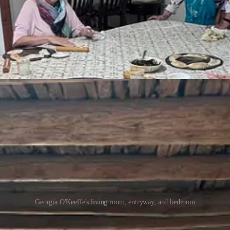
 out, was a complete badass, starting her life over in the desert at ag
art was New Mexico landscapes at Ghost Ranch and surrounding areas. 
We toured her home in Abiquiú — it took her 10 years to convince the Ca
s woman, Maria Chabot. Marie Chabot was a time traveler - simultaneousl
eously restoring the entire community of Abiquiú but it was a passion 
the the quality of the soil as recommended by nutritionist Adelle Davi
Georgia O'Keeffe's living room, entryway, and bedroom