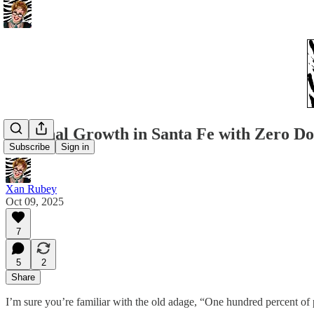
Personal Growth in Santa Fe with Zero Do
Subscribe
Sign in
Xan Rubey
Oct 09, 2025
7
5
2
Share
I’m sure you’re familiar with the old adage, “One hundred percent of 