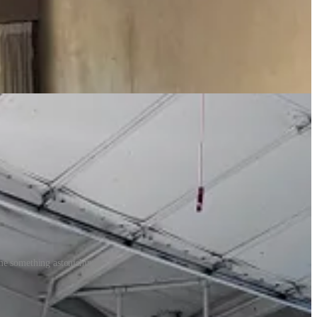
en I saw it a week earlier at Boulder’s Smith Klein gallery — she
e. I love her art and I love the way she sees and thinks about the world
 insisted, “we are going to be friends.” I declared that in a tone that
 me something astonishing