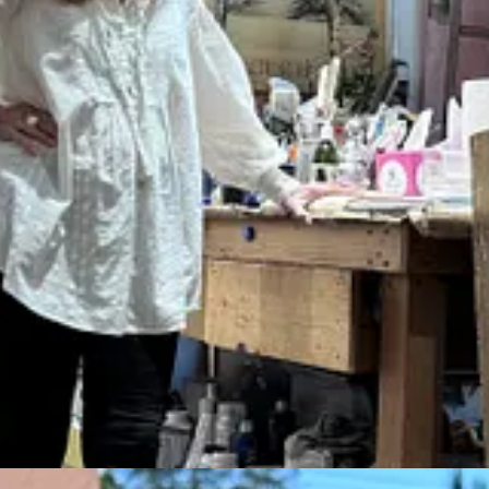
 Fe tour.
 paintings and sculptures and architecture that caught my eye: