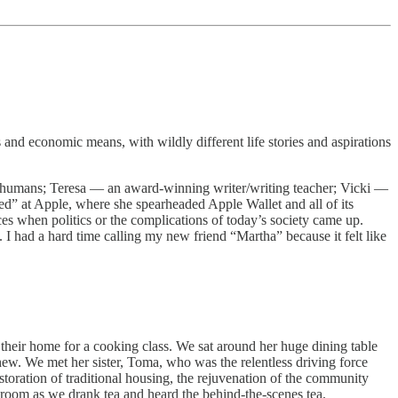
and economic means, with wildly different life stories and aspirations
l humans; Teresa — an award-winning writer/writing teacher; Vicki —
yed” at Apple, where she spearheaded Apple Wallet and all of its
ces when politics or the complications of today’s society came up.
I had a hard time calling my new friend “Martha” because it felt like
heir home for a cooking class. We sat around her huge dining table
w. We met her sister, Toma, who was the relentless driving force
oration of traditional housing, the rejuvenation of the community
g room as we drank tea and heard the behind-the-scenes tea.