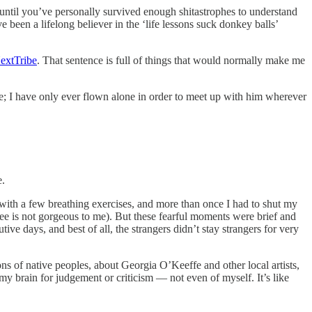
 until you’ve personally survived enough shitastrophes to understand
 been a lifelong believer in the ‘life lessons suck donkey balls’
extTribe
. That sentence is full of things that would normally make me
r me; I have only ever flown alone in order to meet up with him wherever
e.
with a few breathing exercises, and more than once I had to shut my
ree is not gorgeous to me). But these fearful moments were brief and
ve days, and best of all, the strangers didn’t stay strangers for very
ions of native peoples, about Georgia O’Keeffe and other local artists,
my brain for judgement or criticism — not even of myself. It’s like