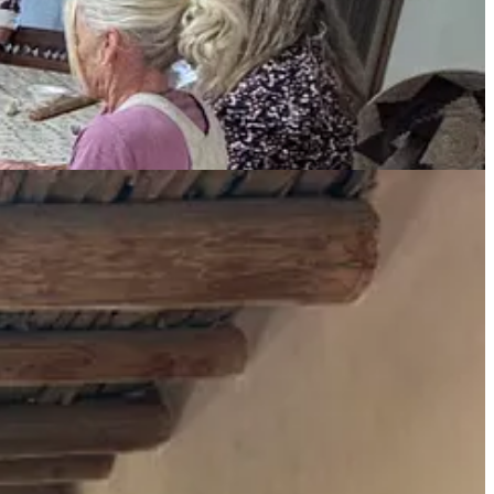
e 61. All I knew prior to this was the coochie flowers that she swears
We stood at her most famous painting sites on Ghost Ranch,
tholic church to let her buy the hacienda ruins from them, then
y ahead of her time, deeply linked to the traditions of the past and
project for O’Keeffe because she wanted to grow her own food — to
s, yet another badass woman far ahead of her time.